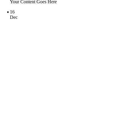
Your Content Goes Here
16
Dec