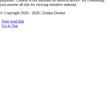
purposes. Content is not intended as medical advice. By continuing,
you assume all risk for viewing sensitive material.
© Copyright 2026 - 2026 | Zeidan Dentist
Page load link
Go to Top