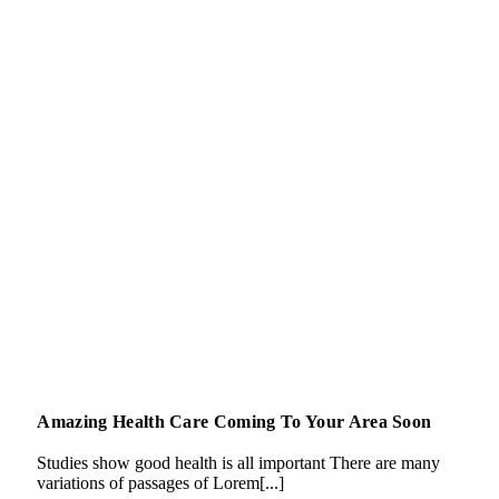
Amazing Health Care Coming To Your Area Soon
Studies show good health is all important There are many
variations of passages of Lorem[...]