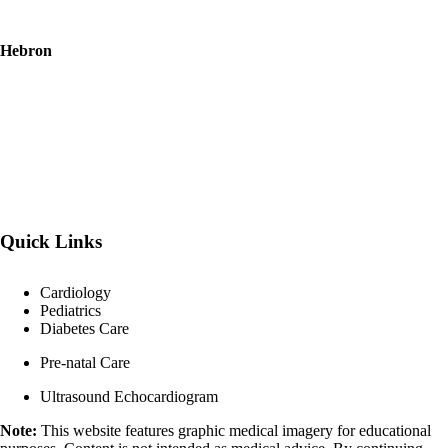
Hebron
Quick Links
Cardiology
Pediatrics
Diabetes Care
Pre-natal Care
Ultrasound Echocardiogram
Note:
This website features graphic medical imagery for educational