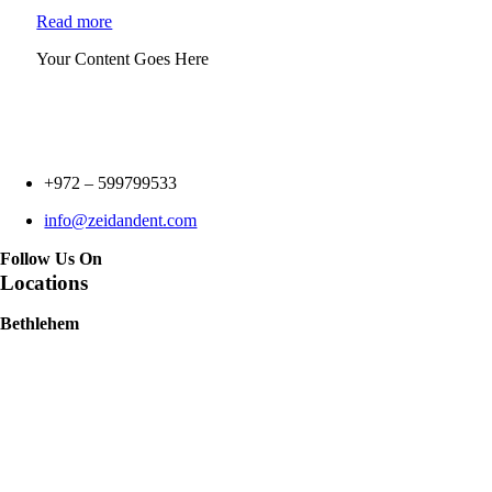
Read more
Your Content Goes Here
+972 –
599799533
info@zeidandent.com
Follow Us On
Locations
Bethlehem