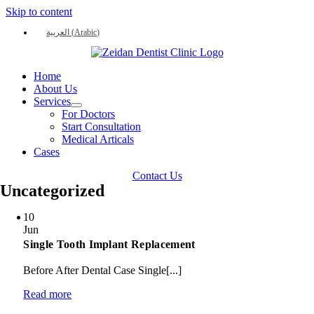
Skip to content
العربية
(
Arabic
)
Home
About Us
Services
For Doctors
Start Consultation
Medical Articals
Cases
Contact Us
Uncategorized
10
Jun
Single Tooth Implant Replacement
Before After Dental Case Single[...]
Read more