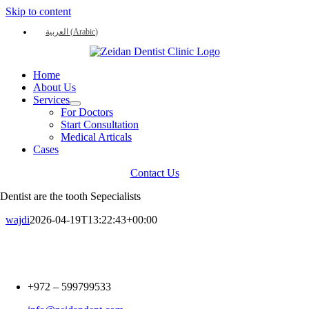
Skip to content
العربية
(
Arabic
)
Home
About Us
Services
For Doctors
Start Consultation
Medical Articals
Cases
Contact Us
Dentist are the tooth Sepecialists
wajdi
2026-04-19T13:22:43+00:00
+972 –
599799533