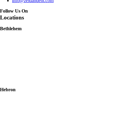
info@zeidandent.com
Follow Us On
Locations
Bethlehem
Hebron