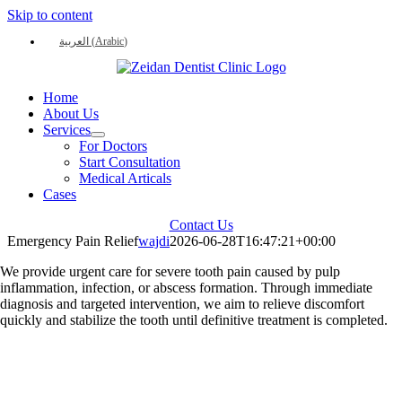
Skip to content
العربية
(
Arabic
)
Home
About Us
Services
For Doctors
Start Consultation
Medical Articals
Cases
Contact Us
Emergency Pain Relief
wajdi
2026-06-28T16:47:21+00:00
We provide urgent care for severe tooth pain caused by pulp
inflammation, infection, or abscess formation. Through immediate
diagnosis and targeted intervention, we aim to relieve discomfort
quickly and stabilize the tooth until definitive treatment is completed.