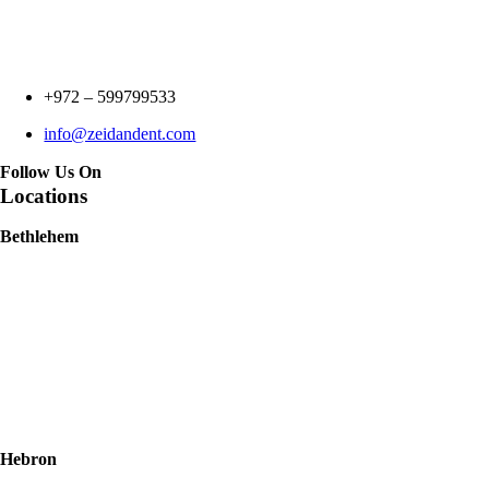
+972 –
599799533
info@zeidandent.com
Follow Us On
Locations
Bethlehem
Hebron