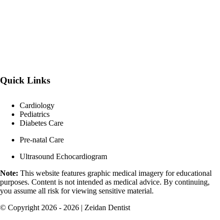
Quick Links
Cardiology
Pediatrics
Diabetes Care
Pre-natal Care
Ultrasound Echocardiogram
Note:
This website features graphic medical imagery for educational
purposes. Content is not intended as medical advice. By continuing,
you assume all risk for viewing sensitive material.
© Copyright 2026 - 2026 | Zeidan Dentist