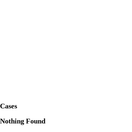
Cases
Nothing Found