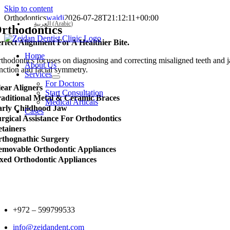
Skip to content
Orthodontics
wajdi
2026-07-28T21:12:11+00:00
العربية
(
Arabic
)
rthodontics
rfect Alignment For A Healthier Bite.
Home
thodontics focuses on diagnosing and correcting misaligned teeth and ja
About Us
nction and facial symmetry.
Services
For Doctors
ear Aligners
Start Consultation
aditional Metal & Ceramic Braces
Medical Articals
arly Childhood Jaw
Cases
rgical Assistance For Orthodontics
tainers
thognathic Surgery
movable Orthodontic Appliances
xed Orthodontic Appliances
+972 –
599799533
info@zeidandent.com