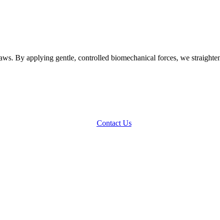
ws. By applying gentle, controlled biomechanical forces, we straighten 
Contact Us