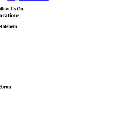
ollow Us On
ocations
ethlehem
ebron