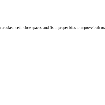
crooked teeth, close spaces, and fix improper bites to improve both or