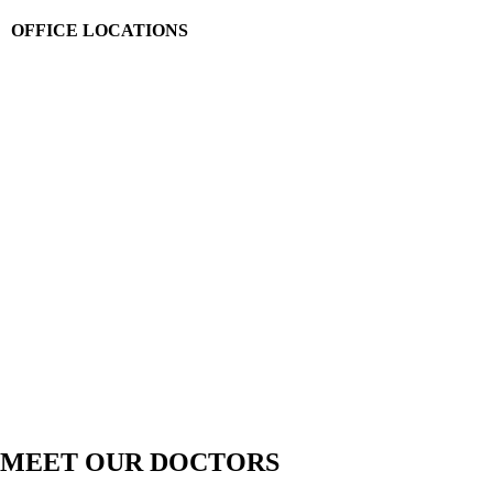
OFFICE LOCATIONS
MEET OUR DOCTORS