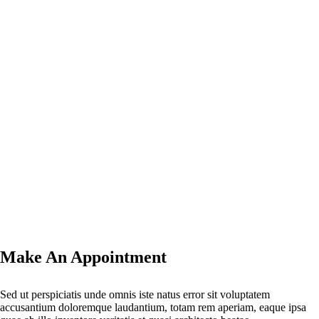
Make An Appointment
Sed ut perspiciatis unde omnis iste natus error sit voluptatem
accusantium doloremque laudantium, totam rem aperiam, eaque ipsa