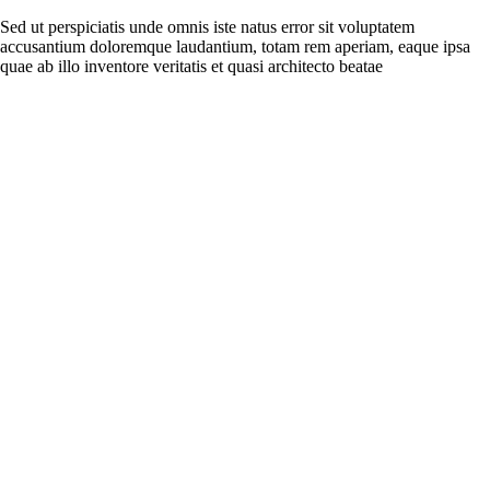
Sed ut perspiciatis unde omnis iste natus error sit voluptatem
accusantium doloremque laudantium, totam rem aperiam, eaque ipsa
quae ab illo inventore veritatis et quasi architecto beatae