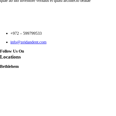
quae ab illo inventore veritatis et quasi architecto beatae
+972 –
599799533
info@zeidandent.com
Follow Us On
Locations
Bethlehem