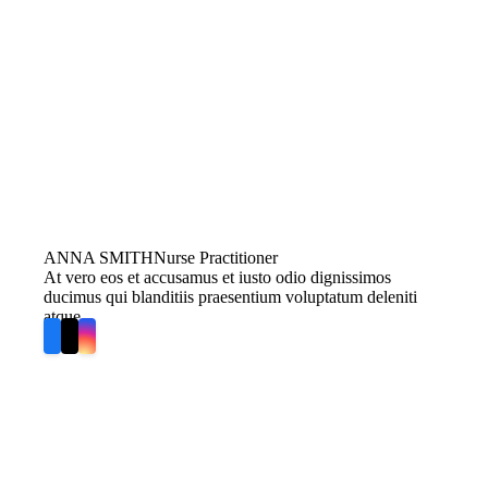
ANNA SMITH
Nurse Practitioner
At vero eos et accusamus et iusto odio dignissimos
ducimus qui blanditiis praesentium voluptatum deleniti
atque