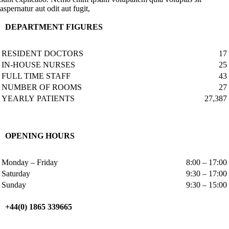
aspernatur aut odit aut fugit,
DEPARTMENT FIGURES
RESIDENT DOCTORS
17
IN-HOUSE NURSES
25
FULL TIME STAFF
43
NUMBER OF ROOMS
27
YEARLY PATIENTS
27,387
OPENING HOURS
Monday – Friday
8:00 – 17:00
Saturday
9:30 – 17:00
Sunday
9:30 – 15:00
+44(0) 1865 339665