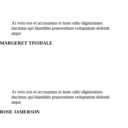
At vero eos et accusamus et iusto odio dignissimos
ducimus qui blanditiis praesentium voluptatum deleniti
atque
MARGERET TINSDALE
At vero eos et accusamus et iusto odio dignissimos
ducimus qui blanditiis praesentium voluptatum deleniti
atque
ROSE JAMERSON