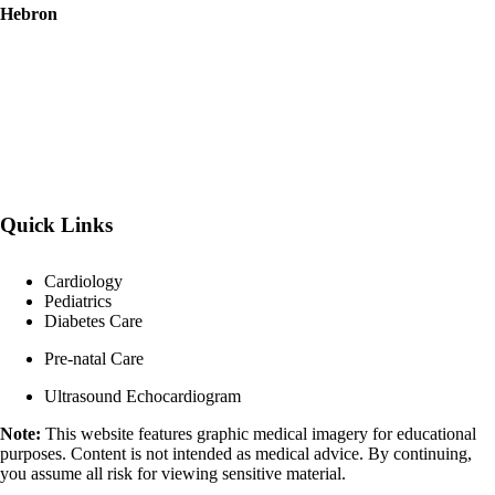
Hebron
Quick Links
Cardiology
Pediatrics
Diabetes Care
Pre-natal Care
Ultrasound Echocardiogram
Note:
This website features graphic medical imagery for educational
purposes. Content is not intended as medical advice. By continuing,
you assume all risk for viewing sensitive material.