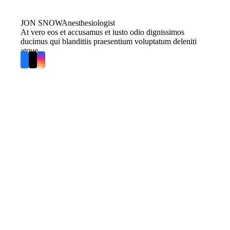
JON SNOW
Anesthesiologist
At vero eos et accusamus et iusto odio dignissimos
ducimus qui blanditiis praesentium voluptatum deleniti
atque