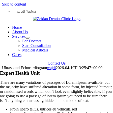
Skip to content
العربية
(
Arabic
)
Home
About Us
Services
For Doctors
Start Consultation
Medical Articals
Cases
Contact Us
Ultrasound Echocardiogram
wajdi
2026-04-19T13:25:47+00:00
Expert Health Unit
There are many variations of passages of Lorem Ipsum available, but
the majority have suffered alteration in some form, by injected humour,
or randomised words which don’t look even slightly believable. If you
are going to use a passage of lorem ipsum you need to be sure there
isn’t anything embarrassing hidden in the middle of text.
Proin libero tellus, ultrices eu vehicula sed