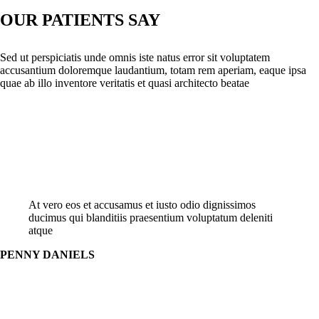
OUR PATIENTS SAY
Sed ut perspiciatis unde omnis iste natus error sit voluptatem
accusantium doloremque laudantium, totam rem aperiam, eaque ipsa
quae ab illo inventore veritatis et quasi architecto beatae
At vero eos et accusamus et iusto odio dignissimos
ducimus qui blanditiis praesentium voluptatum deleniti
atque
PENNY DANIELS