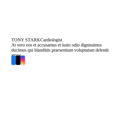
TONY STARK
Cardiologist
At vero eos et accusamus et iusto odio dignissimos
ducimus qui blanditiis praesentium voluptatum deleniti
atque