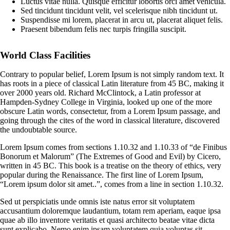
Luctus vitae nulla. Quisque efficitur lobortis orci amet vehicula.
Sed tincidunt tincidunt velit, vel scelerisque nibh tincidunt ut.
Suspendisse mi lorem, placerat in arcu ut, placerat aliquet felis.
Praesent bibendum felis nec turpis fringilla suscipit.
World Class Facilities
Contrary to popular belief, Lorem Ipsum is not simply random text. It
has roots in a piece of classical Latin literature from 45 BC, making it
over 2000 years old. Richard McClintock, a Latin professor at
Hampden-Sydney College in Virginia, looked up one of the more
obscure Latin words, consectetur, from a Lorem Ipsum passage, and
going through the cites of the word in classical literature, discovered
the undoubtable source.
Lorem Ipsum comes from sections 1.10.32 and 1.10.33 of “de Finibus
Bonorum et Malorum” (The Extremes of Good and Evil) by Cicero,
written in 45 BC. This book is a treatise on the theory of ethics, very
popular during the Renaissance. The first line of Lorem Ipsum,
“Lorem ipsum dolor sit amet..”, comes from a line in section 1.10.32.
Sed ut perspiciatis unde omnis iste natus error sit voluptatem
accusantium doloremque laudantium, totam rem aperiam, eaque ipsa
quae ab illo inventore veritatis et quasi architecto beatae vitae dicta
sunt explicabo. Nemo enim ipsam voluptatem quia voluptas sit