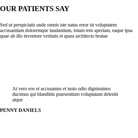
OUR PATIENTS SAY
Sed ut perspiciatis unde omnis iste natus error sit voluptatem
accusantium doloremque laudantium, totam rem aperiam, eaque ipsa
quae ab illo inventore veritatis et quasi architecto beatae
At vero eos et accusamus et iusto odio dignissimos
ducimus qui blanditiis praesentium voluptatum deleniti
atque
PENNY DANIELS