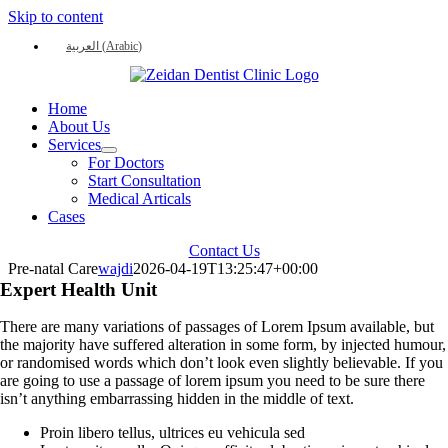
Skip to content
العربية
(
Arabic
)
Home
About Us
Services
For Doctors
Start Consultation
Medical Articals
Cases
Contact Us
Pre-natal Care
wajdi
2026-04-19T13:25:47+00:00
Expert Health Unit
There are many variations of passages of Lorem Ipsum available, but
the majority have suffered alteration in some form, by injected humour,
or randomised words which don’t look even slightly believable. If you
are going to use a passage of lorem ipsum you need to be sure there
isn’t anything embarrassing hidden in the middle of text.
Proin libero tellus, ultrices eu vehicula sed