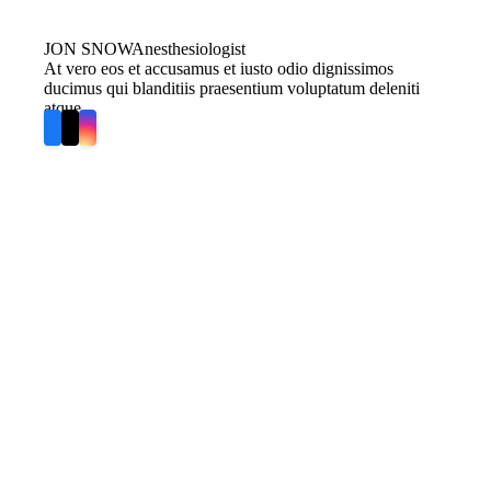
JON SNOW
Anesthesiologist
At vero eos et accusamus et iusto odio dignissimos
ducimus qui blanditiis praesentium voluptatum deleniti
atque