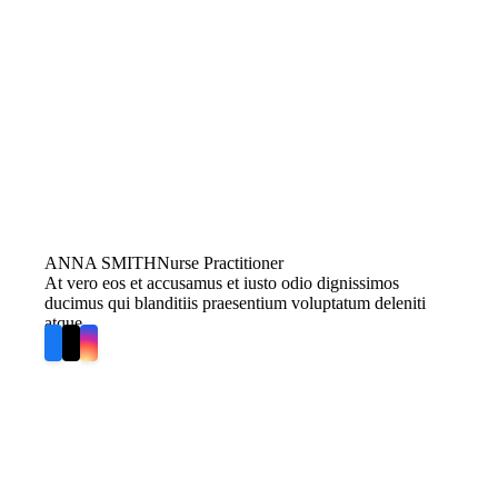
ANNA SMITH
Nurse Practitioner
At vero eos et accusamus et iusto odio dignissimos
ducimus qui blanditiis praesentium voluptatum deleniti
atque