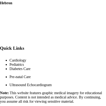
Hebron
Quick Links
Cardiology
Pediatrics
Diabetes Care
Pre-natal Care
Ultrasound Echocardiogram
Note:
This website features graphic medical imagery for educational
purposes. Content is not intended as medical advice. By continuing,
you assume all risk for viewing sensitive material.