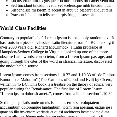
Luctus vitae nulla. Quisque efficitur lobortis orci amet vehicula.
Sed tincidunt tincidunt velit, vel scelerisque nibh tincidunt ut.
Suspendisse mi lorem, placerat in arcu ut, placerat aliquet felis.
Praesent bibendum felis nec turpis fringilla suscipit.
World Class Facilities
Contrary to popular belief, Lorem Ipsum is not simply random text. It
has roots in a piece of classical Latin literature from 45 BC, making it
over 2000 years old. Richard McClintock, a Latin professor at
Hampden-Sydney College in Virginia, looked up one of the more
obscure Latin words, consectetur, from a Lorem Ipsum passage, and
going through the cites of the word in classical literature, discovered
the undoubtable source.
Lorem Ipsum comes from sections 1.10.32 and 1.10.33 of “de Finibus
Bonorum et Malorum” (The Extremes of Good and Evil) by Cicero,
written in 45 BC. This book is a treatise on the theory of ethics, very
popular during the Renaissance. The first line of Lorem Ipsum,
“Lorem ipsum dolor sit amet..”, comes from a line in section 1.10.32.
Sed ut perspiciatis unde omnis iste natus error sit voluptatem
accusantium doloremque laudantium, totam rem aperiam, eaque ipsa
quae ab illo inventore veritatis et quasi architecto beatae vitae dicta
sunt explicabo. Nemo enim ipsam voluptatem quia voluptas sit