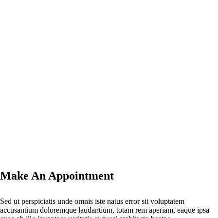
Make An Appointment
Sed ut perspiciatis unde omnis iste natus error sit voluptatem
accusantium doloremque laudantium, totam rem aperiam, eaque ipsa