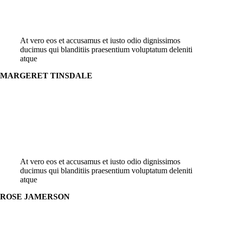
At vero eos et accusamus et iusto odio dignissimos
ducimus qui blanditiis praesentium voluptatum deleniti
atque
MARGERET TINSDALE
At vero eos et accusamus et iusto odio dignissimos
ducimus qui blanditiis praesentium voluptatum deleniti
atque
ROSE JAMERSON