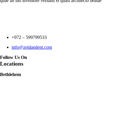
quae ab illo inventore veritatis et quasi architecto beatae
+972 –
599799533
info@zeidandent.com
Follow Us On
Locations
Bethlehem