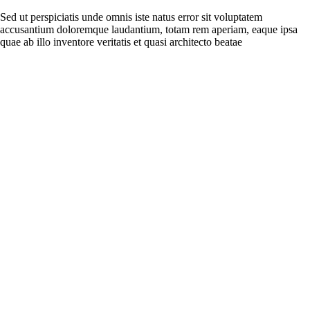
Sed ut perspiciatis unde omnis iste natus error sit voluptatem
accusantium doloremque laudantium, totam rem aperiam, eaque ipsa
quae ab illo inventore veritatis et quasi architecto beatae