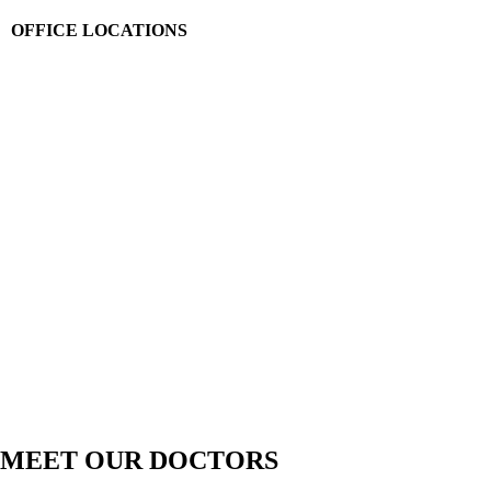
OFFICE LOCATIONS
MEET OUR DOCTORS