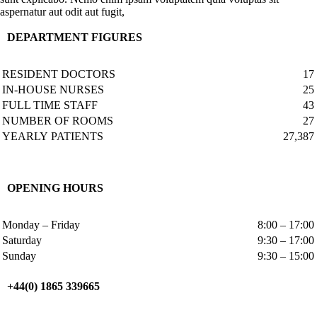
aspernatur aut odit aut fugit,
DEPARTMENT FIGURES
RESIDENT DOCTORS
17
IN-HOUSE NURSES
25
FULL TIME STAFF
43
NUMBER OF ROOMS
27
YEARLY PATIENTS
27,387
OPENING HOURS
Monday – Friday
8:00 – 17:00
Saturday
9:30 – 17:00
Sunday
9:30 – 15:00
+44(0) 1865 339665