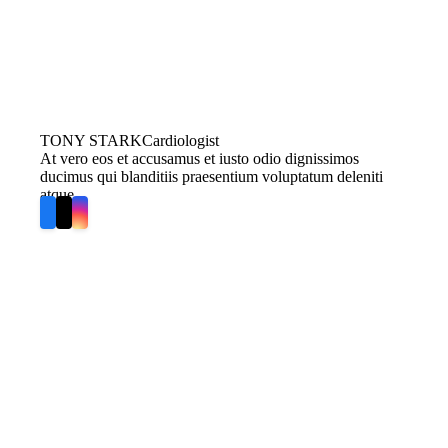
TONY STARK
Cardiologist
At vero eos et accusamus et iusto odio dignissimos
ducimus qui blanditiis praesentium voluptatum deleniti
atque